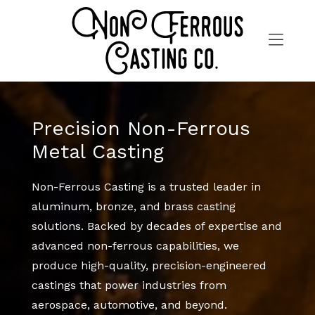
Skip
to
content
>
Precision Non-Ferrous
Metal Casting
Non-Ferrous Casting is a trusted leader in
aluminum, bronze, and brass casting
solutions. Backed by decades of expertise and
advanced non-ferrous capabilities, we
produce high-quality, precision-engineered
castings that power industries from
aerospace, automotive, and beyond.