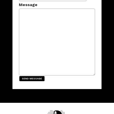
Message
SEND MESSAGE