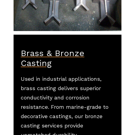
Brass & Bronze
Casting
Used in industrial applications,
brass casting delivers superior
conductivity and corrosion
resistance. From marine-grade to
decorative castings, our bronze
casting services provide
unmatched durability.