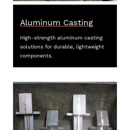
Aluminum Casting
High-strength aluminum casting
solutions for durable, lightweight
components.