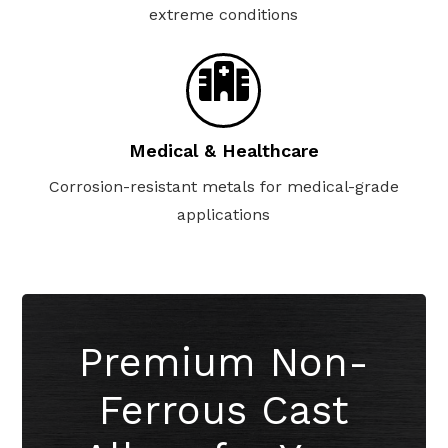
extreme conditions
Medical & Healthcare
Corrosion-resistant metals for medical-grade
applications
Premium Non-
Ferrous Cast