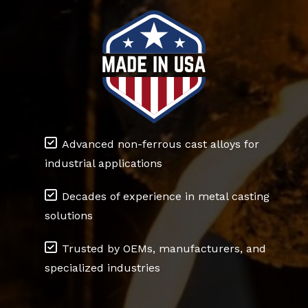
Advanced non-ferrous cast alloys for
industrial applications
Decades of experience in metal casting
solutions
Trusted by OEMs, manufacturers, and
specialized industries