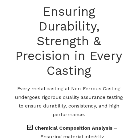
Ensuring
Durability,
Strength &
Precision in Every
Casting
Every metal casting at Non-Ferrous Casting
undergoes rigorous quality assurance testing
to ensure durability, consistency, and high
performance.
Chemical Composition Analysis
–
Ensuring material integrity