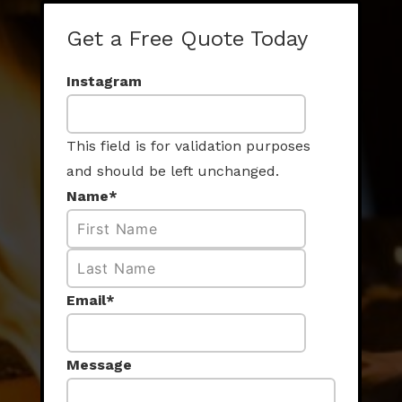
Get a Free Quote Today
Instagram
This field is for validation purposes
and should be left unchanged.
Name
*
First
Last
Email
*
Message