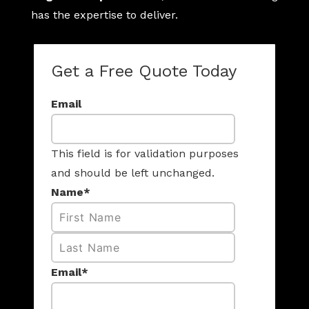
has the expertise to deliver.
Get a Free Quote Today
Email
This field is for validation purposes
and should be left unchanged.
Name
*
First
Last
Email
*