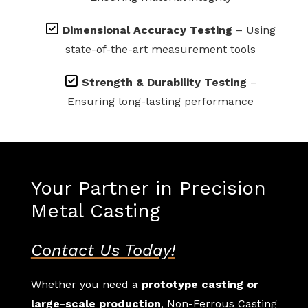
Dimensional Accuracy Testing
– Using
state-of-the-art measurement tools
Strength & Durability Testing
–
Ensuring long-lasting performance
Your Partner in Precision
Metal Casting
Contact Us Today!
Whether you need a
prototype casting or
large-scale production
, Non-Ferrous Casting