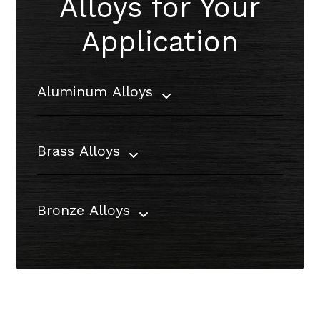
Alloys for Your
Application
Aluminum Alloys
Brass Alloys
Bronze Alloys