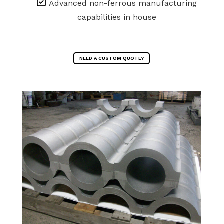
Advanced non-ferrous manufacturing
capabilities in house
NEED A CUSTOM QUOTE?