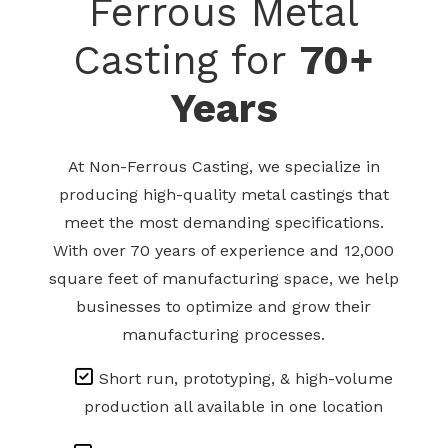
Ferrous Metal
Casting for
70+
Years
At Non-Ferrous Casting, we specialize in
producing high-quality metal castings that
meet the most demanding specifications.
With over 70 years of experience and 12,000
square feet of manufacturing space, we help
businesses to optimize and grow their
manufacturing processes.
Short run, prototyping, & high-volume
production all available in one location