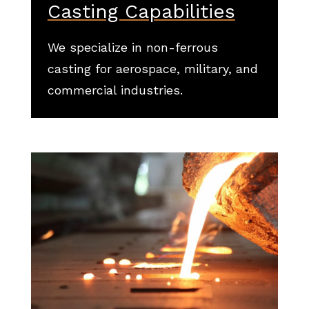
Casting Capabilities
We specialize in non-ferrous
casting for aerospace, military, and
commercial industries.