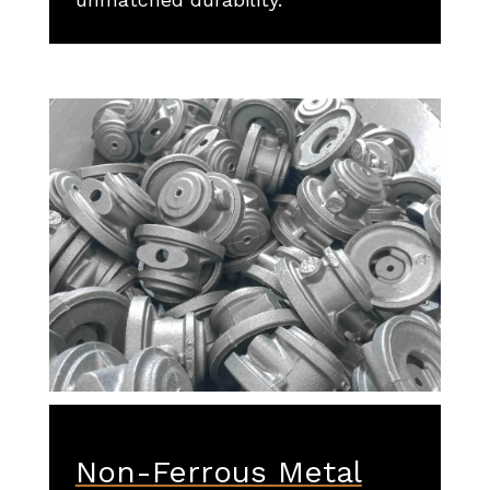
Non-Ferrous Metal