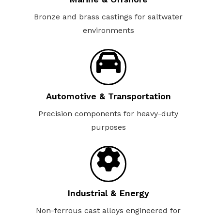
Bronze and brass castings for saltwater
environments
Automotive & Transportation
Precision components for heavy-duty
purposes
Industrial & Energy
Non-ferrous cast alloys engineered for