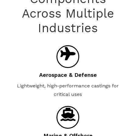
Across Multiple
Industries
Aerospace & Defense
Lightweight, high-performance castings for
critical uses
Marine & Offshore