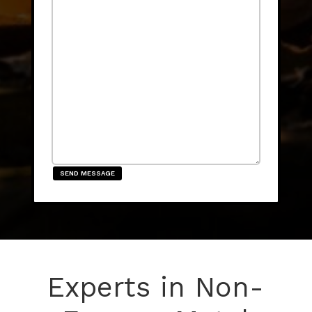
SEND MESSAGE
Experts in Non-