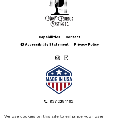
Capabilities
Contact
Accessibility Statement
Privacy Policy
937.228.1162
937.341.5054
We use cookies on this site to enhance your user