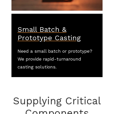
Small Batch &
Prototype Casting
Need a small batch or prototype?
We provide rapid-turnaround
casting solutions.
Supplying Critical
Components