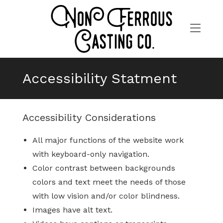
Skip
to
content
>
Accessibility Statment
Accessibility Considerations
All major functions of the website work
with keyboard-only navigation.
Color contrast between backgrounds
colors and text meet the needs of those
with low vision and/or color blindness.
Images have alt text.