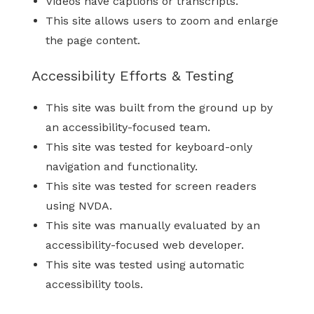
Videos have captions or transcripts.
This site allows users to zoom and enlarge
the page content.
Accessibility Efforts & Testing
This site was built from the ground up by
an accessibility-focused team.
This site was tested for keyboard-only
navigation and functionality.
This site was tested for screen readers
using NVDA.
This site was manually evaluated by an
accessibility-focused web developer.
This site was tested using automatic
accessibility tools.