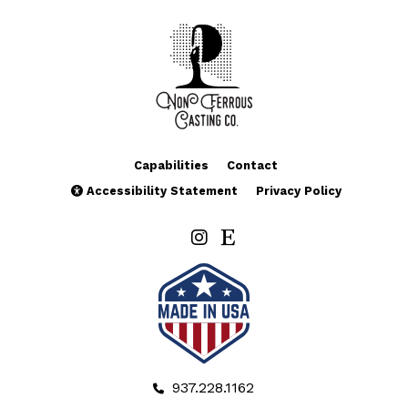
Capabilities
Contact
Accessibility Statement
Privacy Policy
937.228.1162